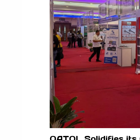
QATOL Solidifies its