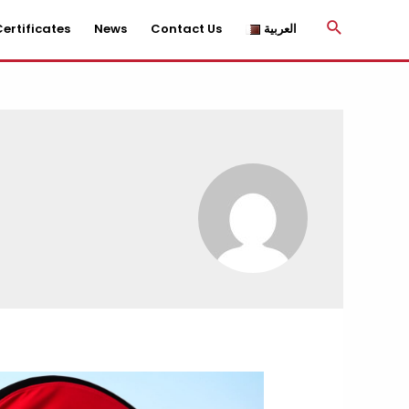
Search
ertificates
News
Contact Us
العربية