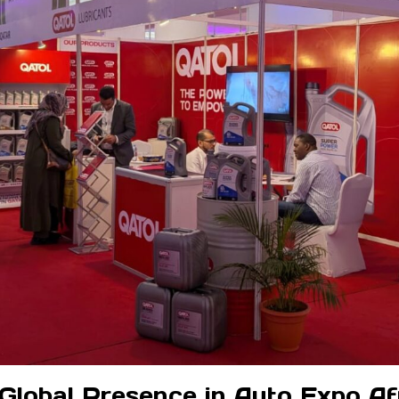
 Global Presence in Auto Expo Af