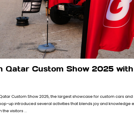
n Qatar Custom Show 2025 with
 Qatar Custom Show 2025, the largest showcase for custom cars and
op-up introduced several activities that blends joy and knowledge ex
the visitors …