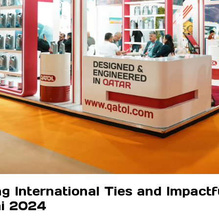
International Ties and Impactful
i 2024