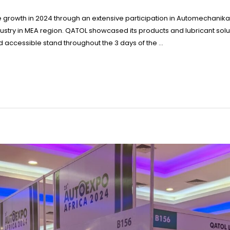
 growth in 2024 through an extensive participation in Automechanika 
ustry in MEA region. QATOL showcased its products and lubricant solut
nd accessible stand throughout the 3 days of the …