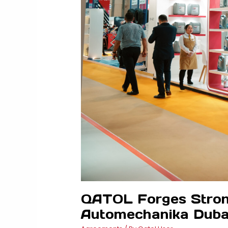
QATOL Forges Strong 
Automechanika Duba