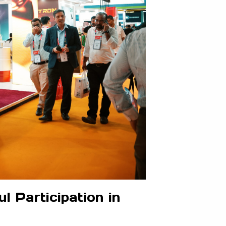
 Participation in