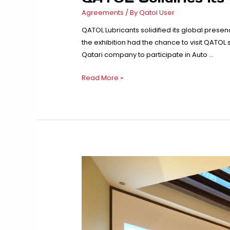
Agreements
/ By
Qatol User
QATOL Lubricants solidified its global presen
the exhibition had the chance to visit QATOL
Qatari company to participate in Auto …
QATOL
Read More »
Solidifies
its
Global
Presence
in
Auto
Expo
Africa
–
Tanzania