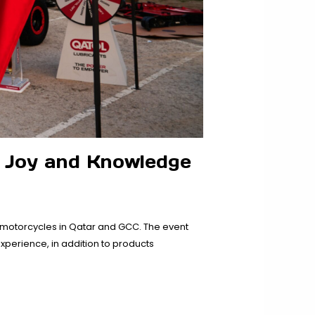
 Joy and Knowledge
 motorcycles in Qatar and GCC. The event
perience, in addition to products