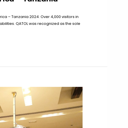
rica – Tanzania 2024. Over 4,000 visitors in
pabilities. QATOL was recognized as the sole