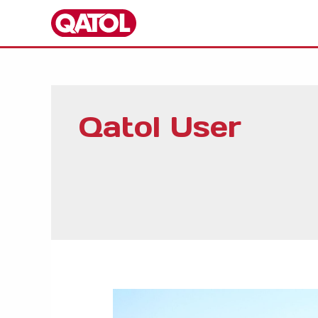
Skip
to
content
Qatol User