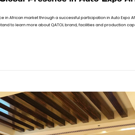
ce in African market through a successful participation in Auto Expo Af
 stand to learn more about QATOL brand, facilities and production ca