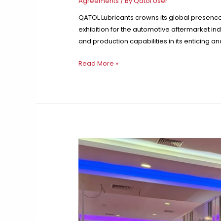
Agreements
/ By
Qatol User
QATOL Lubricants crowns its global presence
exhibition for the automotive aftermarket ind
and production capabilities in its enticing a
QATOL
Read More »
Forges
Strong
International
Ties
and
Impactful
Participation
in
Automechanika
Dubai
2024