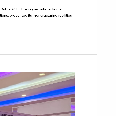
Dubai 2024, the largest international
ions, presented its manufacturing facilities