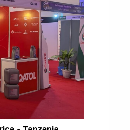
rica – Tanzania