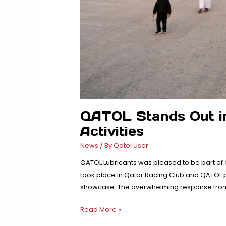
QATOL Stands Out i
Activities
News
/ By
Qatol User
QATOL Lubricants was pleased to be part of
took place in Qatar Racing Club and QATOL p
showcase. The overwhelming response from 
QATOL
Read More »
Stands