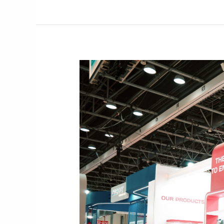
Out
in
Qatar
Custom
Show
2025
with
Joy
and
Knowledge
Activities