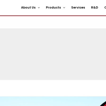
About Us
Products
Services
R&D
C