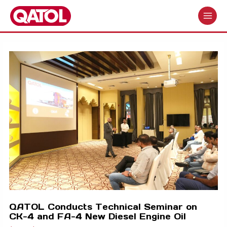
Skip
to
MAIN
content
MENU
QATOL Conducts Technical Seminar on
CK-4 and FA-4 New Diesel Engine Oil