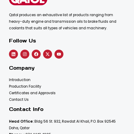
Qatol produces an exhaustive list of products ranging from
heavy-duty engine and transmission oils to brake fluids and
coolants that suits all types of vehicles and machinery.
Follow Us
Company
Introduction
Production Facility
Certificates and Approvals
Contact Us
Contact Info
Head Office:
Bldg 56 St. 932, Rawdat Al Khail, P.O. Box 92545
Doha, Qatar