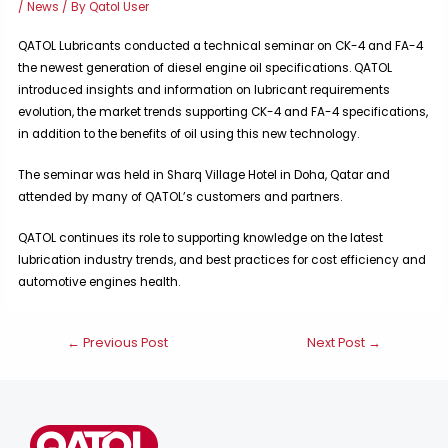
/
News
/ By
Qatol User
QATOL Lubricants conducted a technical seminar on CK-4 and FA-4
the newest generation of diesel engine oil specifications. QATOL
introduced insights and information on lubricant requirements
evolution, the market trends supporting CK-4 and FA-4 specifications,
in addition to the benefits of oil using this new technology.
The seminar was held in Sharq Village Hotel in Doha, Qatar and
attended by many of QATOL’s customers and partners.
QATOL continues its role to supporting knowledge on the latest
lubrication industry trends, and best practices for cost efficiency and
automotive engines health.
Post
←
Previous Post
Next Post
→
navigation