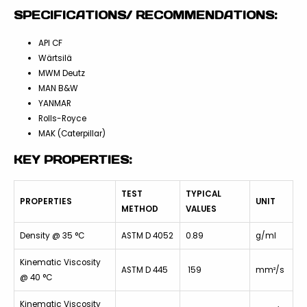
SPECIFICATIONS/ RECOMMENDATIONS:
API CF
Wärtsilä
MWM Deutz
MAN B&W
YANMAR
Rolls-Royce
MAK (Caterpillar)
KEY PROPERTIES:
TEST
TYPICAL
PROPERTIES
UNIT
METHOD
VALUES
Density @ 35 °C
ASTM D 4052
0.89
g/ml
Kinematic Viscosity
ASTM D 445
159
mm²/s
@ 40 °C
Kinematic Viscosity