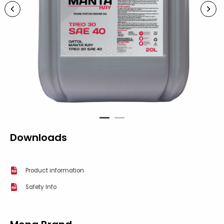
1
2
Downloads
Product information
Safety Info