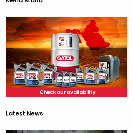
Mena Brand
Latest News