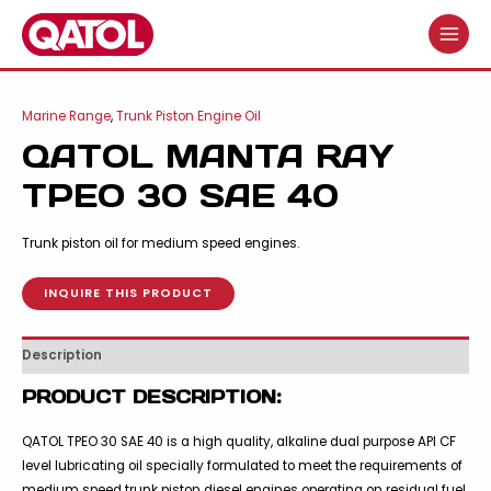
Skip
to
MAIN
content
MENU
Marine Range
,
Trunk Piston Engine Oil
QATOL MANTA RAY
TPEO 30 SAE 40
Trunk piston oil for medium speed engines.
INQUIRE THIS PRODUCT
Description
PRODUCT DESCRIPTION:
QATOL TPEO 30 SAE 40 is a high quality, alkaline dual purpose API CF
level lubricating oil specially formulated to meet the requirements of
medium speed trunk piston diesel engines operating on residual fuel