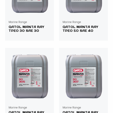
Marine Range
Marine Range
QATOL MANTA RAY
QATOL MANTA RAY
TPEO 30 SAE 30
TPEO 50 SAE 40
Marine Range
Marine Range
QATOL MANTA RAY
QATOL MANTA RAY