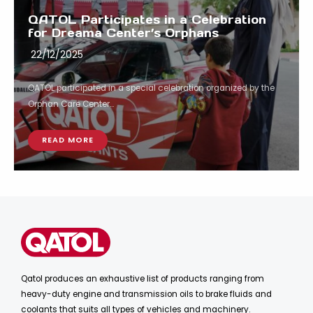
QATOL Participates in a Celebration
for Dreama Center’s Orphans
22/12/2025
QATOL participated in a special celebration organized by the
Orphan Care Center...
READ MORE
Qatol produces an exhaustive list of products ranging from
heavy-duty engine and transmission oils to brake fluids and
coolants that suits all types of vehicles and machinery.