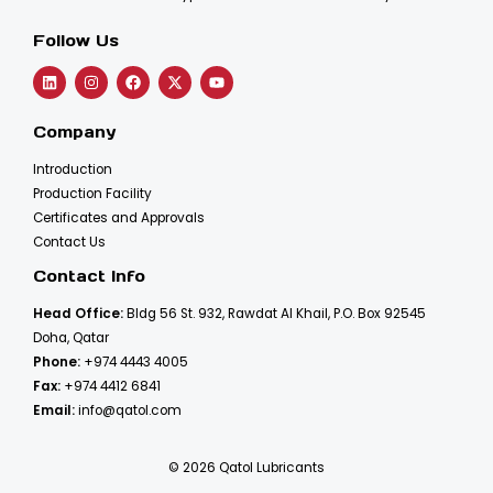
Follow Us
Company
Introduction
Production Facility
Certificates and Approvals
Contact Us
Contact Info
Head Office:
Bldg 56 St. 932, Rawdat Al Khail, P.O. Box 92545
Doha, Qatar
Phone:
+974 4443 4005
Fax:
+974 4412 6841
Email:
info@qatol.com
© 2026 Qatol Lubricants