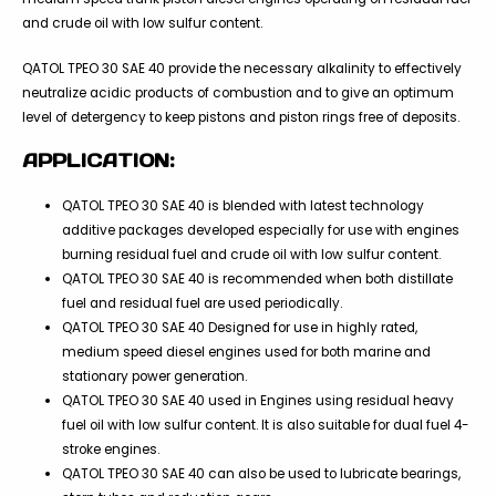
and crude oil with low sulfur content.
QATOL TPEO 30 SAE 40 provide the necessary alkalinity to effectively
neutralize acidic products of combustion and to give an optimum
level of detergency to keep pistons and piston rings free of deposits.
APPLICATION:
QATOL TPEO 30 SAE 40 is blended with latest technology
additive packages developed especially for use with engines
burning residual fuel and crude oil with low sulfur content.
QATOL TPEO 30 SAE 40 is recommended when both distillate
fuel and residual fuel are used periodically.
QATOL TPEO 30 SAE 40 Designed for use in highly rated,
medium speed diesel engines used for both marine and
stationary power generation.
QATOL TPEO 30 SAE 40 used in Engines using residual heavy
fuel oil with low sulfur content. It is also suitable for dual fuel 4-
stroke engines.
QATOL TPEO 30 SAE 40 can also be used to lubricate bearings,