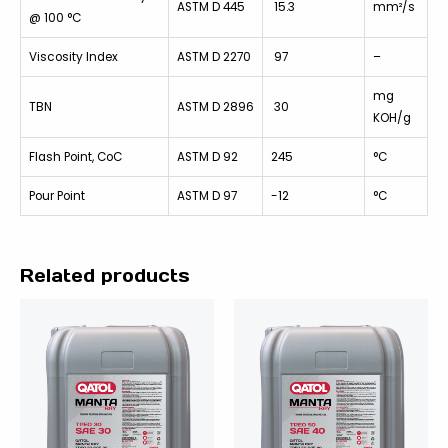
ASTM D 445
15.3
mm²/s
@ 100 °C
Viscosity Index
ASTM D 2270
97
–
mg
TBN
ASTM D 2896
30
KOH/g
Flash Point, CoC
ASTM D 92
245
°C
Pour Point
ASTM D 97
-12
°C
Related products