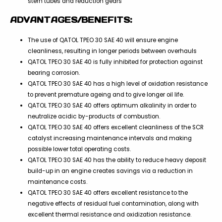
stern tubes and reduction gears
ADVANTAGES/BENEFITS:
The use of QATOL TPEO 30 SAE 40 will ensure engine
cleanliness, resulting in longer periods between overhauls
QATOL TPEO 30 SAE 40 is fully inhibited for protection against
bearing corrosion.
QATOL TPEO 30 SAE 40 has a high level of oxidation resistance
to prevent premature ageing and to give longer oil life.
QATOL TPEO 30 SAE 40 offers optimum alkalinity in order to
neutralize acidic by-products of combustion.
QATOL TPEO 30 SAE 40 offers excellent cleanliness of the SCR
catalyst increasing maintenance intervals and making
possible lower total operating costs.
QATOL TPEO 30 SAE 40 has the ability to reduce heavy deposit
build-up in an engine creates savings via a reduction in
maintenance costs.
QATOL TPEO 30 SAE 40 offers excellent resistance to the
negative effects of residual fuel contamination, along with
excellent thermal resistance and oxidization resistance.