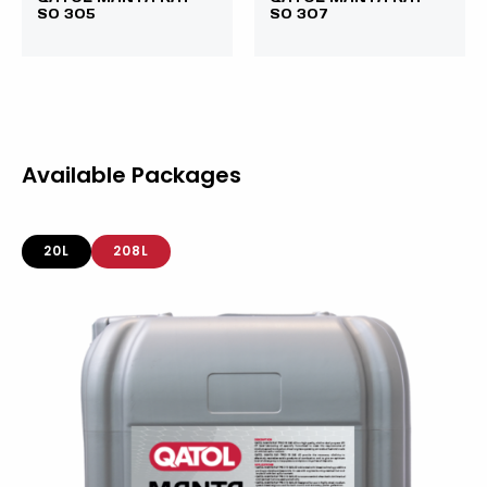
SO 305
SO 307
Available Packages
20L
208L