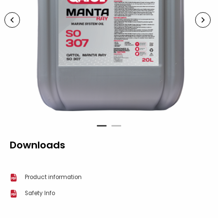
1
2
Downloads
Product information
Safety Info