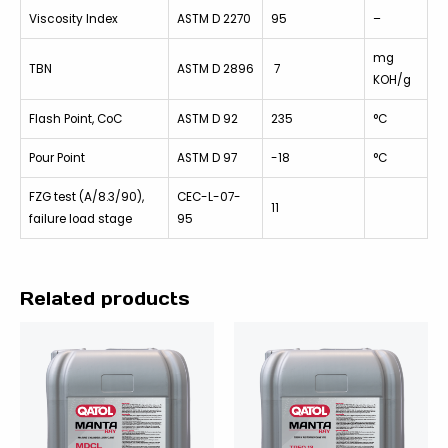
Viscosity Index
ASTM D 2270
95
–
mg
TBN
ASTM D 2896
7
KOH/g
Flash Point, CoC
ASTM D 92
235
°C
Pour Point
ASTM D 97
-18
°C
FZG test (A/8.3/90),
CEC-L-07-
11
failure load stage
95
Related products