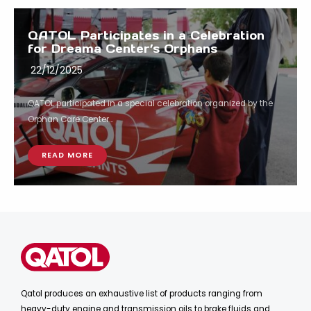
QATOL Participates in a Celebration
for Dreama Center’s Orphans
22/12/2025
QATOL participated in a special celebration organized by the
Orphan Care Center...
READ MORE
Qatol produces an exhaustive list of products ranging from
heavy-duty engine and transmission oils to brake fluids and