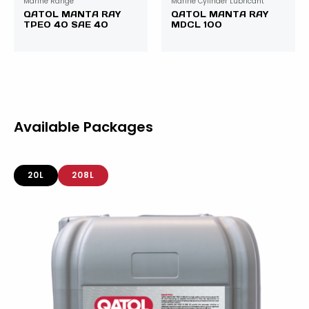
Marine Range
Marine Cylinder Lubricant
QATOL MANTA RAY
QATOL MANTA RAY
TPEO 40 SAE 40
MDCL 100
Available Packages
20L
208L