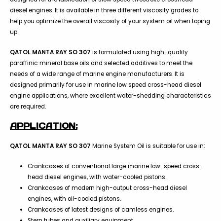
diesel engines. It is available in three different viscosity grades to
help you optimize the overall viscosity of your system oil when toping
up.
QATOL MANTA RAY SO 307
is formulated using high-quality
paraffinic mineral base oils and selected additives to meet the
needs of a wide range of marine engine manufacturers. It is
designed primarily for use in marine low speed cross-head diesel
engine applications, where excellent water-shedding characteristics
are required.
APPLICATION:
QATOL MANTA RAY SO 307
Marine System Oil is suitable for use in:
Crankcases of conventional large marine low-speed cross-
head diesel engines, with water-cooled pistons.
Crankcases of modern high-output cross-head diesel
engines, with oil-cooled pistons.
Crankcases of latest designs of camless engines.
Stern tubes and auxiliary equipment.