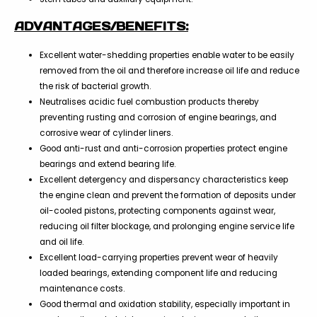
ADVANTAGES/BENEFITS:
Excellent water-shedding properties enable water to be easily
removed from the oil and therefore increase oil life and reduce
the risk of bacterial growth.
Neutralises acidic fuel combustion products thereby
preventing rusting and corrosion of engine bearings, and
corrosive wear of cylinder liners.
Good anti-rust and anti-corrosion properties protect engine
bearings and extend bearing life.
Excellent detergency and dispersancy characteristics keep
the engine clean and prevent the formation of deposits under
oil-cooled pistons, protecting components against wear,
reducing oil filter blockage, and prolonging engine service life
and oil life.
Excellent load-carrying properties prevent wear of heavily
loaded bearings, extending component life and reducing
maintenance costs.
Good thermal and oxidation stability, especially important in