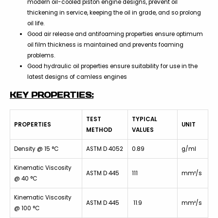
modern oil-cooled piston engine designs, prevent oil
thickening in service, keeping the oil in grade, and so prolong
oil life.
Good air release and antifoaming properties ensure optimum
oil film thickness is maintained and prevents foaming
problems.
Good hydraulic oil properties ensure suitability for use in the
latest designs of camless engines
KEY PROPERTIES:
TEST
TYPICAL
PROPERTIES
UNIT
METHOD
VALUES
Density @ 15 °C
ASTM D 4052
0.89
g/ml
Kinematic Viscosity
ASTM D 445
111
mm²/s
@ 40 °C
Kinematic Viscosity
ASTM D 445
11.9
mm²/s
@ 100 °C