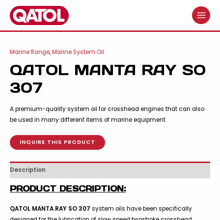
Skip
to
MAIN
content
MENU
Marine Range
,
Marine System Oil
QATOL MANTA RAY SO
307
A premium-quality system oil for crosshead engines that can also
be used in many different items of marine equipment.
INQUIRE THIS PRODUCT
Description
PRODUCT DESCRIPTION:
QATOL MANTA RAY SO 307
system oils have been specifically
designed for the lubrication of slow speed twostroke crosshead