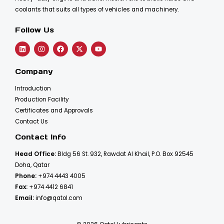
coolants that suits all types of vehicles and machinery.
Follow Us
Company
Introduction
Production Facility
Certificates and Approvals
Contact Us
Contact Info
Head Office:
Bldg 56 St. 932, Rawdat Al Khail, P.O. Box 92545
Doha, Qatar
Phone:
+974 4443 4005
Fax:
+974 4412 6841
Email:
info@qatol.com