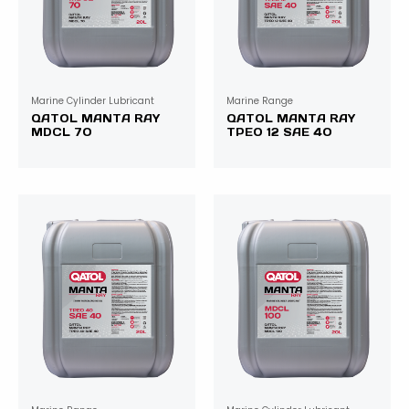
Marine Cylinder Lubricant
Marine Range
QATOL MANTA RAY
QATOL MANTA RAY
MDCL 70
TPEO 12 SAE 40