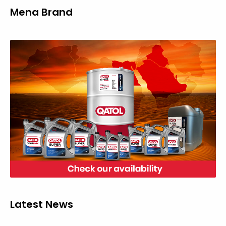
Mena Brand
Latest News