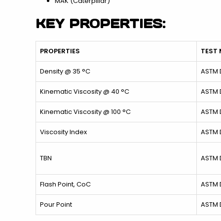
MAK (Caterpillar)
KEY PROPERTIES:
PROPERTIES
TEST
Density @ 35 °C
ASTM 
Kinematic Viscosity @ 40 °C
ASTM 
Kinematic Viscosity @ 100 °C
ASTM 
Viscosity Index
ASTM 
TBN
ASTM 
Flash Point, CoC
ASTM 
Pour Point
ASTM 