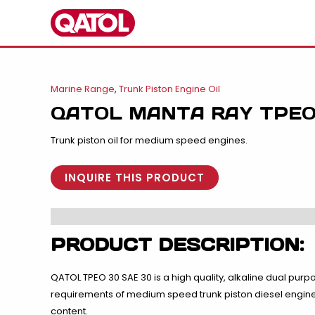
Skip
to
content
Marine Range
,
Trunk Piston Engine Oil
QATOL MANTA RAY TPEO
Trunk piston oil for medium speed engines.
INQUIRE THIS PRODUCT
PRODUCT DESCRIPTION:
QATOL TPEO 30 SAE 30 is a high quality, alkaline dual purpo
requirements of medium speed trunk piston diesel engines 
content.