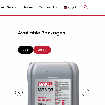
Search
ertificates
News
Contact Us
العربية
Available Packages
20L
208L