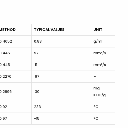
 METHOD
TYPICAL VALUES
UNIT
D 4052
0.88
g/ml
D 445
97
mm²/s
D 445
11
mm²/s
D 2270
97
–
mg
D 2896
30
KOH/g
D 92
233
°C
D 97
-15
°C