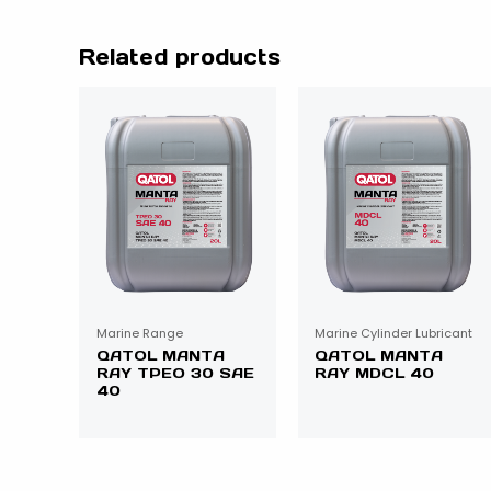
Related products
Marine Range
Marine Cylinder Lubricant
QATOL MANTA
QATOL MANTA
RAY TPEO 30 SAE
RAY MDCL 40
40