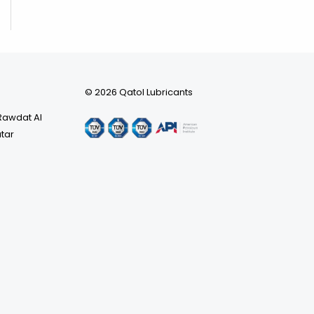
© 2026 Qatol Lubricants
 Rawdat Al
atar