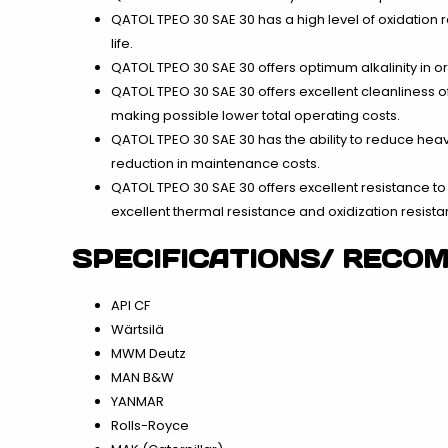
QATOL TPEO 30 SAE 30 has a high level of oxidation 
life.
QATOL TPEO 30 SAE 30 offers optimum alkalinity in o
QATOL TPEO 30 SAE 30 offers excellent cleanliness o
making possible lower total operating costs.
QATOL TPEO 30 SAE 30 has the ability to reduce heav
reduction in maintenance costs.
QATOL TPEO 30 SAE 30 offers excellent resistance to 
excellent thermal resistance and oxidization resista
SPECIFICATIONS/ RECO
API CF
Wärtsilä
MWM Deutz
MAN B&W
YANMAR
Rolls-Royce