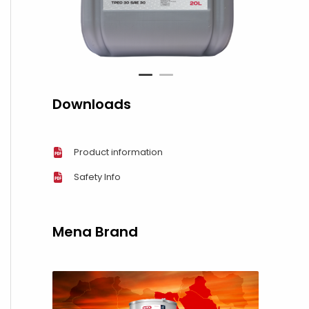
1
2
Downloads
Product information
Safety Info
Mena Brand