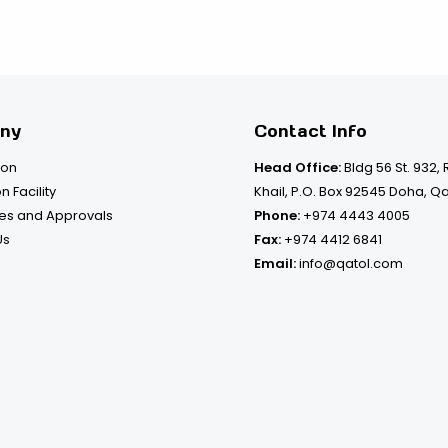
ny
Contact Info
ion
Head Office:
Bldg 56 St. 932,
n Facility
Khail, P.O. Box 92545 Doha, Q
tes and Approvals
Phone:
+974 4443 4005
Us
Fax:
+974 4412 6841
Email:
info@qatol.com