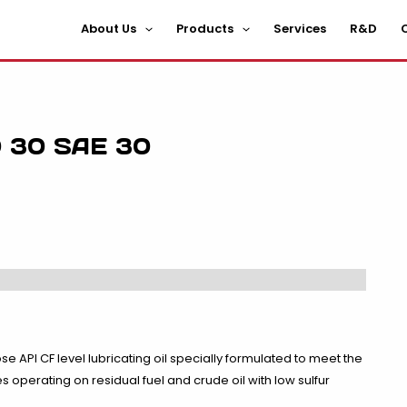
About Us
Products
Services
R&D
C
 30 SAE 30
se API CF level lubricating oil specially formulated to meet the
operating on residual fuel and crude oil with low sulfur