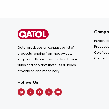
Compa
Introduct
Productio
Qatol produces an exhaustive list of
Certifica
products ranging from heavy-duty
Contact 
engine and transmission oils to brake
fluids and coolants that suits all types
of vehicles and machinery.
Follow Us