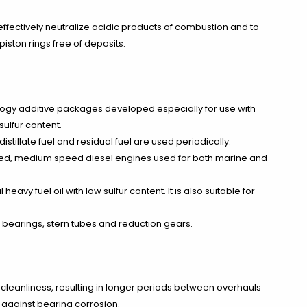
effectively neutralize acidic products of combustion and to
iston rings free of deposits.
logy additive packages developed especially for use with
sulfur content.
llate fuel and residual fuel are used periodically.
ated, medium speed diesel engines used for both marine and
avy fuel oil with low sulfur content. It is also suitable for
 bearings, stern tubes and reduction gears.
cleanliness, resulting in longer periods between overhauls
n against bearing corrosion.