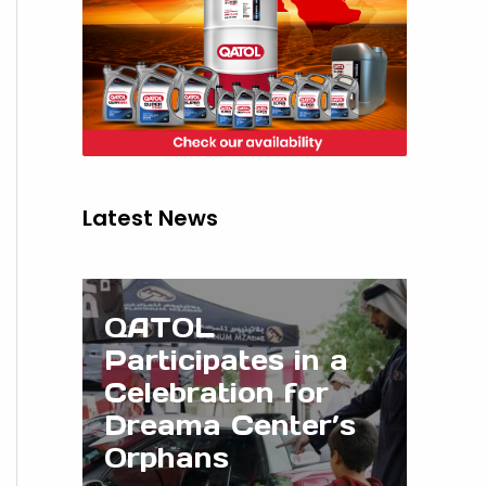
Latest News
QATOL
Participates in a
Celebration for
Dreama Center’s
Orphans