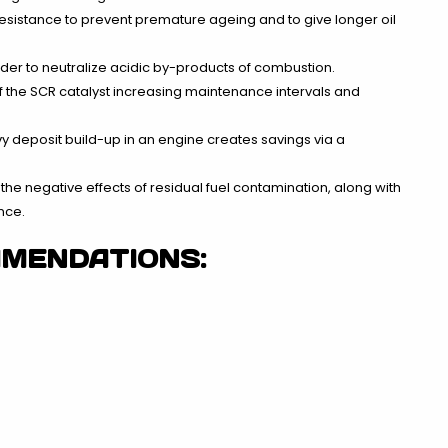
resistance to prevent premature ageing and to give longer oil
rder to neutralize acidic by-products of combustion.
f the SCR catalyst increasing maintenance intervals and
y deposit build-up in an engine creates savings via a
the negative effects of residual fuel contamination, along with
nce.
MMENDATIONS: