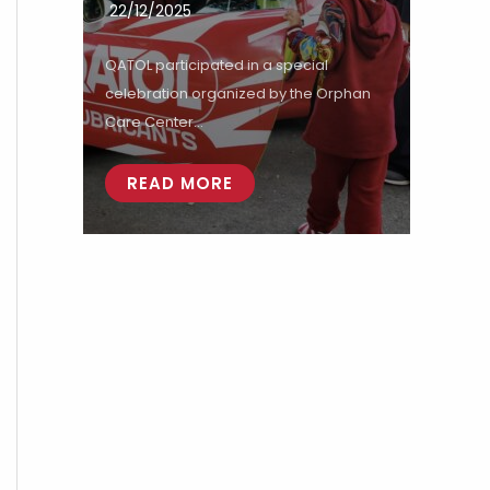
22/12/2025
QATOL participated in a special
celebration organized by the Orphan
Care Center...
READ MORE