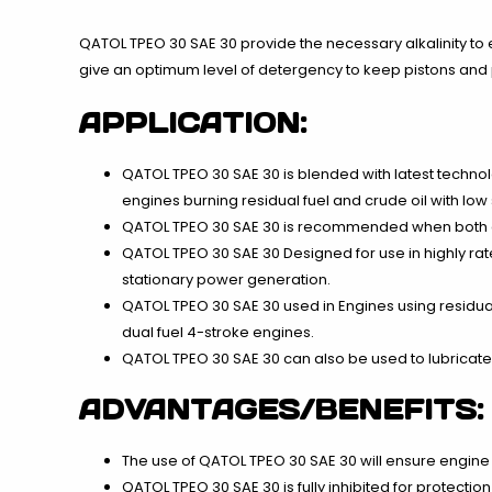
QATOL TPEO 30 SAE 30 provide the necessary alkalinity to 
give an optimum level of detergency to keep pistons and p
APPLICATION:
QATOL TPEO 30 SAE 30 is blended with latest techno
engines burning residual fuel and crude oil with low 
QATOL TPEO 30 SAE 30 is recommended when both disti
QATOL TPEO 30 SAE 30 Designed for use in highly r
stationary power generation.
QATOL TPEO 30 SAE 30 used in Engines using residual he
dual fuel 4-stroke engines.
QATOL TPEO 30 SAE 30 can also be used to lubricate
ADVANTAGES/BENEFITS:
The use of QATOL TPEO 30 SAE 30 will ensure engine 
QATOL TPEO 30 SAE 30 is fully inhibited for protectio