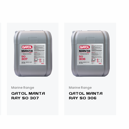
Marine Range
Marine Range
QATOL MANTA
QATOL MANTA
RAY SO 307
RAY SO 306