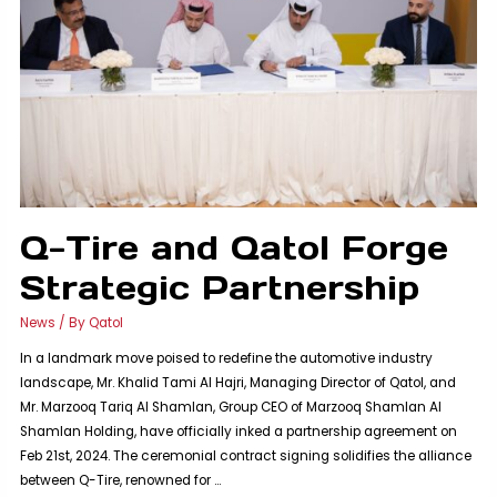
Q-Tire and Qatol Forge
Strategic Partnership
News
/ By
Qatol
In a landmark move poised to redefine the automotive industry
landscape, Mr. Khalid Tami Al Hajri, Managing Director of Qatol, and
Mr. Marzooq Tariq Al Shamlan, Group CEO of Marzooq Shamlan Al
Shamlan Holding, have officially inked a partnership agreement on
Feb 21st, 2024. The ceremonial contract signing solidifies the alliance
between Q-Tire, renowned for …