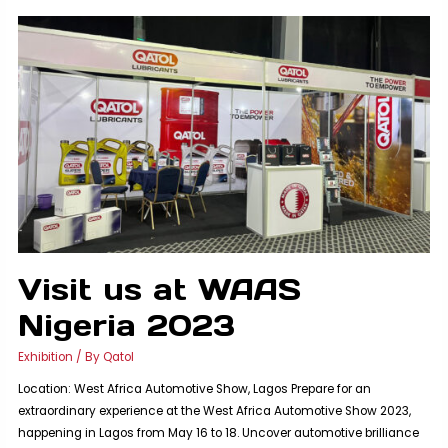
with
QATOL:
BIG5
Egypt
2023
Visit us at WAAS
Nigeria 2023
Exhibition
/ By
Qatol
Location: West Africa Automotive Show, Lagos Prepare for an
extraordinary experience at the West Africa Automotive Show 2023,
happening in Lagos from May 16 to 18. Uncover automotive brilliance