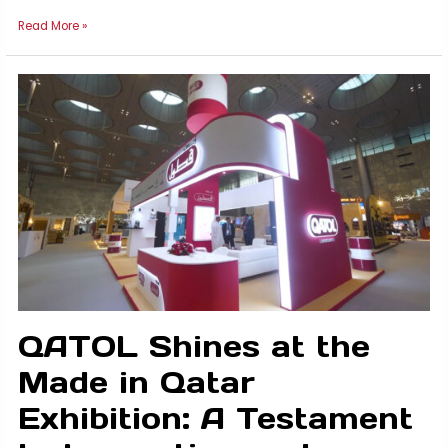
Q-
Read More »
Tire
and
Qatol
Forge
Strategic
Partnership
QATOL Shines at the
Made in Qatar
Exhibition: A Testament