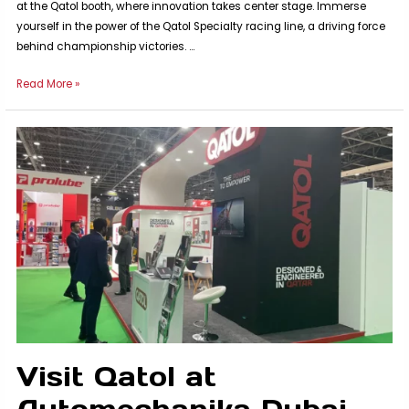
at the Qatol booth, where innovation takes center stage. Immerse
yourself in the power of the Qatol Specialty racing line, a driving force
behind championship victories. …
Visit
Read More »
us
at
WAAS
Nigeria
2023
Visit Qatol at
Automechanika Dubai