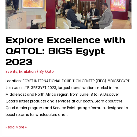
Testament
to
Innovation
and
National
Industry
Explore Excellence with
QATOL: BIG5 Egypt
2023
Events
,
Exhibition
/ By
Qatol
Location: EGYPT INTERNATIONAL EXHIBITION CENTER (EIEC) #BIG5EGYPT
Join us at #BIG5EGYPT 2023, largest construction market in the
Middle East and North Africa region, from June 18 to 19. Discover
Qatol’s latest products and services at our booth. Learn about the
Qatol dealer program and Service Point garage formula, designed to
boost returns for wholesalers and …
Explore
Read More »
Excellence