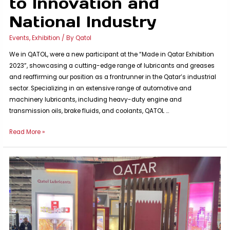
to Innovation and
National Industry
Events
,
Exhibition
/ By
Qatol
We in QATOL, were a new participant at the “Made in Qatar Exhibition
2023”, showcasing a cutting-edge range of lubricants and greases
and reaffirming our position as a frontrunner in the Qatar’s industrial
sector. Specializing in an extensive range of automotive and
machinery lubricants, including heavy-duty engine and
transmission oils, brake fluids, and coolants, QATOL …
QATOL
Read More »
Shines
at
the
Made
in
Qatar
Exhibition:
A