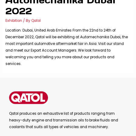
2022
Exhibition
/ By
Qatol
Location: Dubai, United Arab Emirates From the 22nd to 24th of
December 2022, Qatol will be exhibiting at Automechanika Dubai, the
most important automotive aftermarket fair in Asia. Visit our stand
and meet our Export Account Managers. We look forward to
welcoming you and telling you more about our products and
services.
Qatol produces an exhaustive list of products ranging from
heavy-duty engine and transmission oils to brake fluids and
coolants that suits all types of vehicles and machinery.