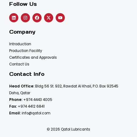
Follow Us
Company
Introduction
Production Facility
Certificates and Approvals
Contact Us
Contact Info
Head Office:
Bldg 56 St. 932, Rawdat Al Khail, P.O. Box 92545
Doha, Qatar
Phone:
+974 4443 4005
Fax:
+974 4412 6841
Email:
info@qatol.com
© 2026 Qatol Lubricants