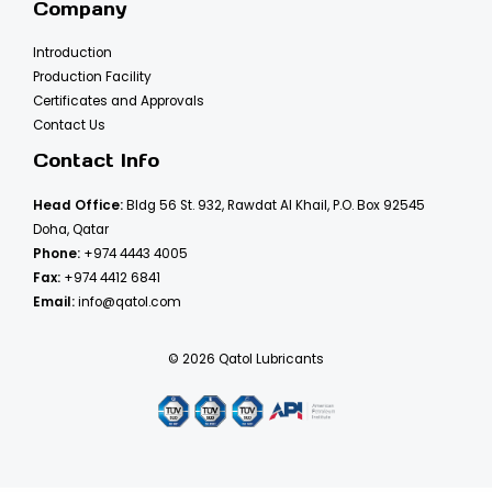
Company
Introduction
Production Facility
Certificates and Approvals
Contact Us
Contact Info
Head Office:
Bldg 56 St. 932, Rawdat Al Khail, P.O. Box 92545
Doha, Qatar
Phone:
+974 4443 4005
Fax:
+974 4412 6841
Email:
info@qatol.com
© 2026 Qatol Lubricants