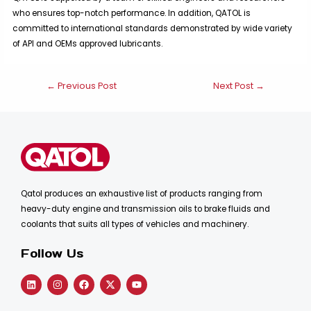
who ensures top-notch performance. In addition, QATOL is
committed to international standards demonstrated by wide variety
of APl and OEMs approved lubricants.
Post
←
Previous Post
Next Post
→
navigation
Qatol produces an exhaustive list of products ranging from
heavy-duty engine and transmission oils to brake fluids and
coolants that suits all types of vehicles and machinery.
Follow Us