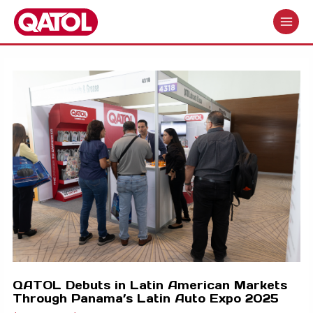
Skip
to
MAIN
content
MENU
QATOL Debuts in Latin American Markets
Through Panama’s Latin Auto Expo 2025