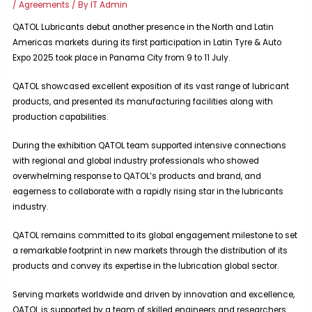
/
Agreements
/ By
IT Admin
QATOL Lubricants debut another presence in the North and Latin
Americas markets during its first participation in Latin Tyre & Auto
Expo 2025 took place in Panama City from 9 to 11 July.
QATOL showcased excellent exposition of its vast range of lubricant
products, and presented its manufacturing facilities along with
production capabilities.
During the exhibition QATOL team supported intensive connections
with regional and global industry professionals who showed
overwhelming response to QATOL’s products and brand, and
eagerness to collaborate with a rapidly rising star in the lubricants
industry.
QATOL remains committed to its global engagement milestone to set
a remarkable footprint in new markets through the distribution of its
products and convey its expertise in the lubrication global sector.
Serving markets worldwide and driven by innovation and excellence,
QATOL is supported by a team of skilled engineers and researchers