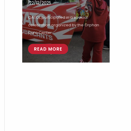
22/12/2025
QATOL participated in a special
celebration organized by the Orphan
Care Center...
READ MORE