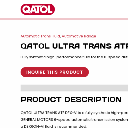
Skip
to
content
Automatic Trans Fluid
,
Automotive Range
QATOL ULTRA TRANS ATF
Fully synthetic high-performance fluid for the 6-speed au
INQUIRE THIS PRODUCT
PRODUCT DESCRIPTION
QATOL ULTRA TRANS ATF DEX-VI is a fully synthetic high-
GENERAL MOTORS 6-speed automatic transmission system. 
a DEXRON-VI fluid is recommended.