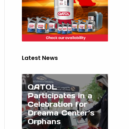
Latest News
QATOL
Participates in a
Celebration for
Dreama Center’s
Orphans