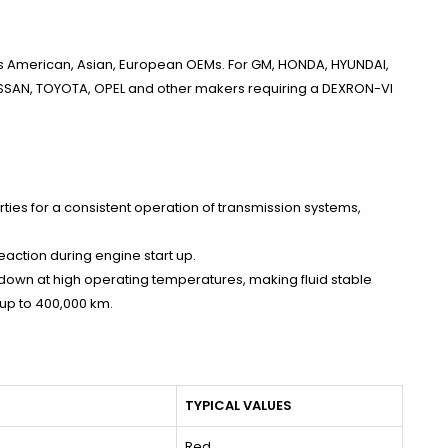
ous American, Asian, European OEMs. For GM, HONDA, HYUNDAI,
NISSAN, TOYOTA, OPEL and other makers requiring a DEXRON-VI
rties for a consistent operation of transmission systems,
action during engine start up.
akdown at high operating temperatures, making fluid stable
 up to 400,000 km.
TYPICAL VALUES
Red