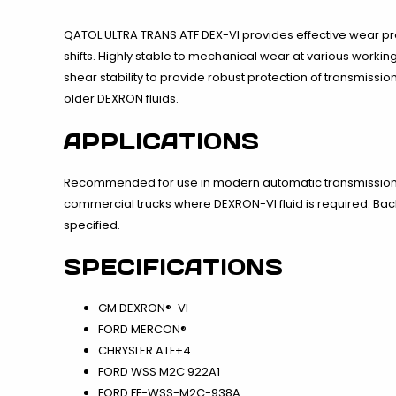
QATOL ULTRA TRANS ATF DEX-VI provides effective wear pro
shifts. Highly stable to mechanical wear at various workin
shear stability to provide robust protection of transmissio
older DEXRON fluids.
APPLICATIONS
Recommended for use in modern automatic transmissions 
commercial trucks where DEXRON-VI fluid is required. B
specified.
SPECIFICATIONS
GM DEXRON®-VI
FORD MERCON®
CHRYSLER ATF+4
FORD WSS M2C 922A1
FORD FF-WSS-M2C-938A