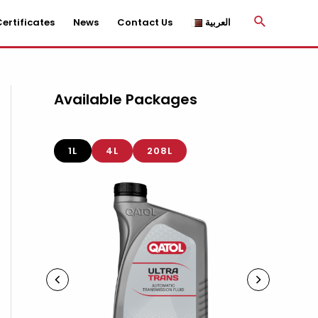
Search
ertificates
News
Contact Us
العربية
Available Packages
1L
4L
208L