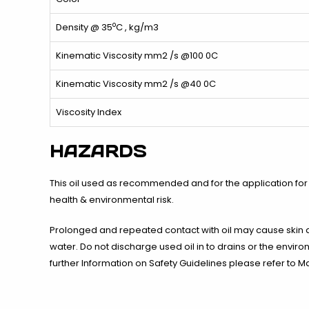
o
Density @ 35
C , kg/m3
Kinematic Viscosity mm2 /s @100 0C
Kinematic Viscosity mm2 /s @40 0C
Viscosity Index
HAZARDS
This oil used as recommended and for the application for
health & environmental risk.
Prolonged and repeated contact with oil may cause skin 
water. Do not discharge used oil in to drains or the enviro
further Information on Safety Guidelines please refer to Ma