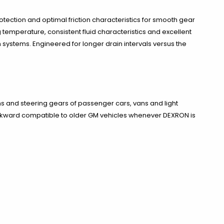
tection and optimal friction characteristics for smooth gear
g temperature, consistent fluid characteristics and excellent
n systems. Engineered for longer drain intervals versus the
and steering gears of passenger cars, vans and light
ackward compatible to older GM vehicles whenever DEXRON is