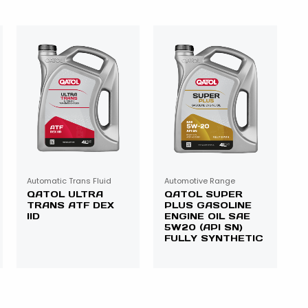
Automatic Trans Fluid
Automotive Range
QATOL ULTRA
QATOL SUPER
TRANS ATF DEX
PLUS GASOLINE
IID
ENGINE OIL SAE
5W20 (API SN)
FULLY SYNTHETIC