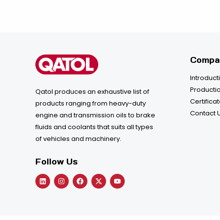
Compa
Introduct
Productio
Qatol produces an exhaustive list of
Certifica
products ranging from heavy-duty
Contact 
engine and transmission oils to brake
fluids and coolants that suits all types
of vehicles and machinery.
Follow Us