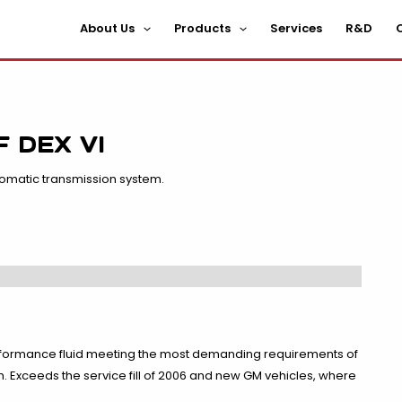
About Us
Products
Services
R&D
C
 DEX VI
tomatic transmission system.
performance fluid meeting the most demanding requirements of
Exceeds the service fill of 2006 and new GM vehicles, where