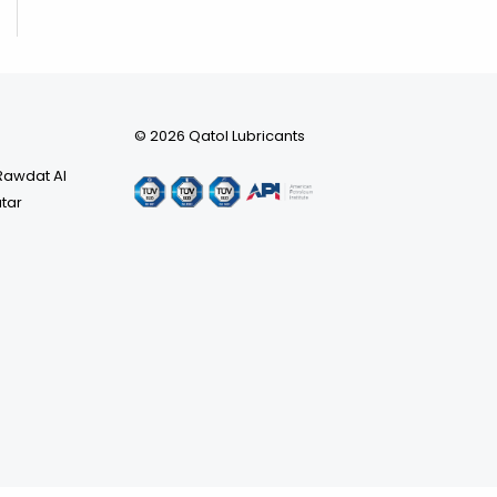
© 2026 Qatol Lubricants
 Rawdat Al
atar