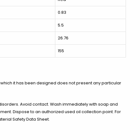
0.83
5.5
26.76
155
 which it has been designed does not present any particular
disorders. Avoid contact. Wash immediately with soap and
nment. Dispose to an authorized used oil collection point. For
terial Safety Data Sheet.