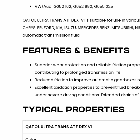
VW/Audi G052 162, G052 990, G055 025
QATOL ULTRA TRANS ATF DEX-VI is suitable for use in vari
CHRYSLER, FORD, KIA, ISUZU, MERCEDES BENZ, MITSUBISHI, 
automatic transmission fluid.
FEATURES & BENEFITS
Superior wear protection and reliable friction prope
contributing to prolonged transmission life.
Reduced friction to improve automatic gearboxes re
Excellent oxidation properties to prevent fluid bre
under severe driving conditions. Extended drains of
TYPICAL PROPERTIES
QATOL ULTRA TRANS ATF DEX VI
Color