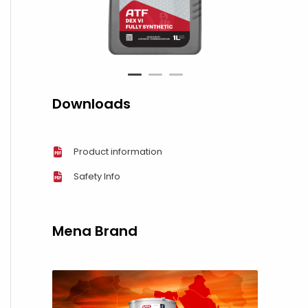
1
2
3
Downloads
Product information
Safety Info
Mena Brand