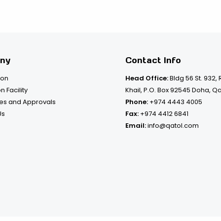
ny
Contact Info
ion
Head Office:
Bldg 56 St. 932,
n Facility
Khail, P.O. Box 92545 Doha, Q
tes and Approvals
Phone:
+974 4443 4005
Us
Fax:
+974 4412 6841
Email:
info@qatol.com