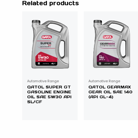
Related products
Automotive Range
Automotive Range
QATOL SUPER GT
QATOL GEARMAX
GASOLINE ENGINE
GEAR OIL SAE 140
OIL SAE 5W30 API
(API GL-4)
SL/CF