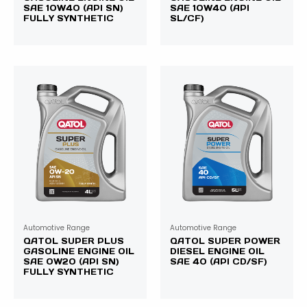
SAE 10W40 (API SN)
SAE 10W40 (API
FULLY SYNTHETIC
SL/CF)
Automotive Range
Automotive Range
QATOL SUPER PLUS
QATOL SUPER POWER
GASOLINE ENGINE OIL
DIESEL ENGINE OIL
SAE 0W20 (API SN)
SAE 40 (API CD/SF)
FULLY SYNTHETIC