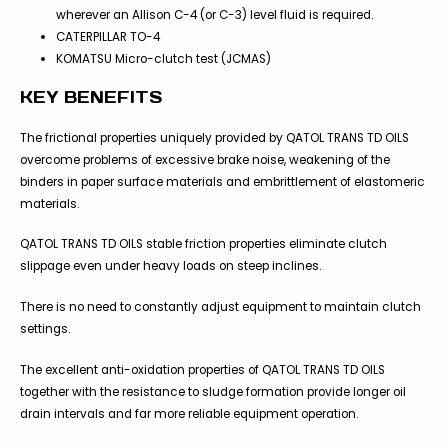
wherever an Allison C-4 (or C-3) level fluid is required.
CATERPILLAR TO-4
KOMATSU Micro-clutch test (JCMAS)
KEY BENEFITS
The frictional properties uniquely provided by QATOL TRANS TD OILS
overcome problems of excessive brake noise, weakening of the
binders in paper surface materials and embrittlement of elastomeric
materials.
QATOL TRANS TD OILS stable friction properties eliminate clutch
slippage even under heavy loads on steep inclines.
There is no need to constantly adjust equipment to maintain clutch
settings.
The excellent anti-oxidation properties of QATOL TRANS TD OILS
together with the resistance to sludge formation provide longer oil
drain intervals and far more reliable equipment operation.