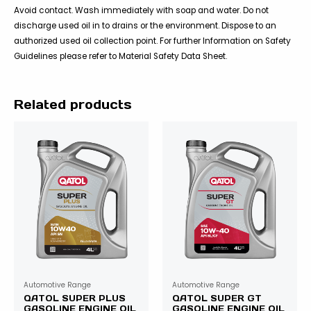
Avoid contact. Wash immediately with soap and water. Do not
discharge used oil in to drains or the environment. Dispose to an
authorized used oil collection point. For further Information on Safety
Guidelines please refer to Material Safety Data Sheet.
Related products
Automotive Range
Automotive Range
QATOL SUPER PLUS
QATOL SUPER GT
GASOLINE ENGINE OIL
GASOLINE ENGINE OIL