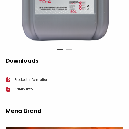
1
2
Downloads
Product information
Safety Info
Mena Brand