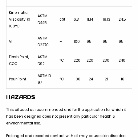
Kinematic
ASTM
Viscosity @
cSt
6.3
11.14
19.13
24.5
D445
100°C
ASTM
VI
–
100
95
95
95
D2270
Flash Point,
ASTM
°C
220
220
230
240
COC
D92
ASTM D
Pour Point
°C
-30
-24
-21
-18
97
HAZARDS
This oil used as recommended and for the application for which it
has been designed does not present any particular health &
environmental risk.
Prolonged and repeated contact with oil may cause skin disorders.