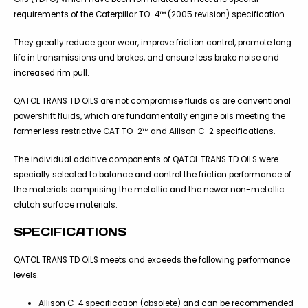
requirements of the Caterpillar TO-4™ (2005 revision) specification.
They greatly reduce gear wear, improve friction control, promote long
life in transmissions and brakes, and ensure less brake noise and
increased rim pull.
QATOL TRANS TD OILS are not compromise fluids as are conventional
powershift fluids, which are fundamentally engine oils meeting the
former less restrictive CAT TO-2™ and Allison C-2 specifications.
The individual additive components of QATOL TRANS TD OILS were
specially selected to balance and control the friction performance of
the materials comprising the metallic and the newer non-metallic
clutch surface materials.
SPECIFICATIONS
QATOL TRANS TD OILS meets and exceeds the following performance
levels.
Allison C-4 specification (obsolete) and can be recommended