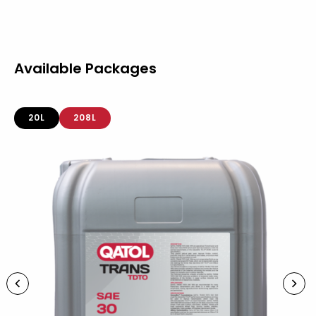
Available Packages
20L
208L