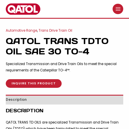
Skip
to
MAIN
content
MENU
Automotive Range
,
Trans Drive Train Oil
QATOL TRANS TDTO
OIL SAE 30 TO-4
Specialized Transmission and Drive Train Oils to meet the special
requirements of the Caterpillar TO-4™.
INQUIRE THIS PRODUCT
Description
DESCRIPTION
QATOL TRANS TD OILS are specialized Transmission and Drive Train
Oils (TDTO) which have been formulated to meet the special