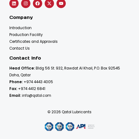
Company
Introduction
Production Facility
Certificates and Approvals
Contact Us
Contact Info
Head Office:
Bldg 56 St. 932, Rawdat Al Khail, P.O. Box 92545
Doha, Qatar
Phone:
+974 4443 4005
Fax:
+974 4412 6841
Email:
info@qatol.com
© 2026 Qatol Lubricants