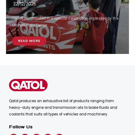
22/12/2025
QATOL participated in a special celebration organized by the
Orphan Care Center...
READ MORE
Qatol produces an exhaustive list of products ranging from
heavy-duty engine and transmission oils to brake fluids and
coolants that suits all types of vehicles and machinery.
Follow Us