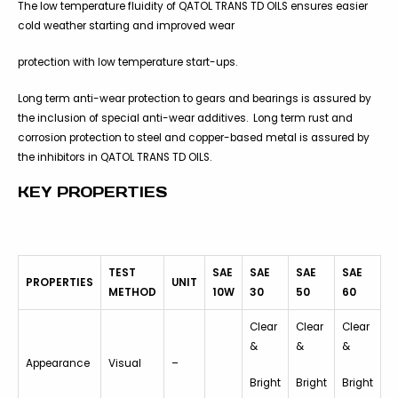
The low temperature fluidity of QATOL TRANS TD OILS ensures easier
cold weather starting and improved wear
protection with low temperature start-ups.
Long term anti-wear protection to gears and bearings is assured by
the inclusion of special anti-wear additives. Long term rust and
corrosion protection to steel and copper-based metal is assured by
the inhibitors in QATOL TRANS TD OILS.
KEY PROPERTIES
TEST
SAE
SAE
SAE
SAE
PROPERTIES
UNIT
METHOD
10W
30
50
60
Clear
Clear
Clear
&
&
&
Appearance
Visual
–
Bright
Bright
Bright