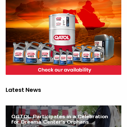
Latest News
QATOL Participates in a Celebration
for Dreama Center’s Orphans