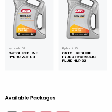
Hydraulic Oil
Hydraulic Oil
QATOL REDLINE
QATOL REDLINE
HYDRO ZAF 68
HYDRO HYDRAULIC
FLUID HLP 32
Available Packages