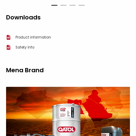
1
2
3
4
Downloads
Product information
Safety Info
Mena Brand