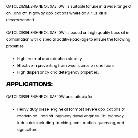
QATOL DIESEL ENGINE OIL SAE 10W is suitable for use in a wide range of
on- and off-highway applications where an API CF oil is
recommended.
QATOL DIESEL ENGINE OIL SAE 10W is based on high quality base oil in
combination with a special additive package to ensure the following
properties:
High thermal and oxidation stability.
Effective in preventing from wear, corrosion and foam.
High dispersancy and detergency properties.
APPLICATIONS:
QATOL DIESEL ENGINE OIL SAE 10W are suitable for:
Heavy duty diesel engine oil for most severe applications of
modern on- and off-highway diesel engines. Off-highway
industries including: trucking, construction, quarrying, and
agriculture