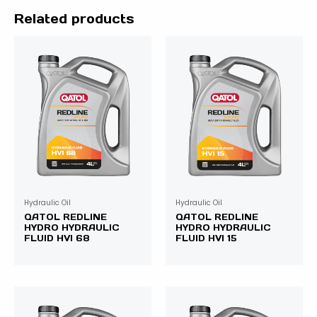
Related products
Hydraulic Oil
Hydraulic Oil
QATOL REDLINE
QATOL REDLINE
HYDRO HYDRAULIC
HYDRO HYDRAULIC
FLUID HVI 68
FLUID HVI 15