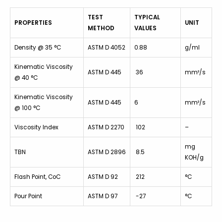
TEST
TYPICAL
PROPERTIES
UNIT
METHOD
VALUES
Density @ 35 °C
ASTM D 4052
0.88
g/ml
Kinematic Viscosity
ASTM D 445
36
mm²/s
@ 40 °C
Kinematic Viscosity
ASTM D 445
6
mm²/s
@ 100 °C
Viscosity Index
ASTM D 2270
102
–
mg
TBN
ASTM D 2896
8.5
KOH/g
Flash Point, CoC
ASTM D 92
212
°C
Pour Point
ASTM D 97
-27
°C