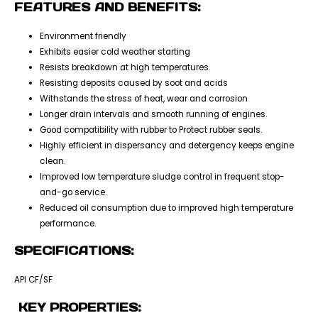
FEATURES AND BENEFITS:
Environment friendly
Exhibits easier cold weather starting
Resists breakdown at high temperatures.
Resisting deposits caused by soot and acids
Withstands the stress of heat, wear and corrosion
Longer drain intervals and smooth running of engines.
Good compatibility with rubber to Protect rubber seals.
Highly efficient in dispersancy and detergency keeps engine
clean.
Improved low temperature sludge control in frequent stop-
and-go service.
Reduced oil consumption due to improved high temperature
performance.
SPECIFICATIONS:
API CF/SF
KEY PROPERTIES: