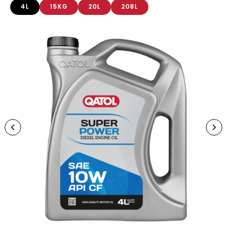
4L
15KG
20L
208L