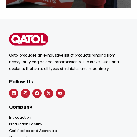
Qatol produces an exhaustive list of products ranging from
heavy-duty engine and transmission oils to brake fluids and
coolants that suits all types of vehicles and machinery.
Follow Us
Company
Introduction
Production Facility
Certificates and Approvals