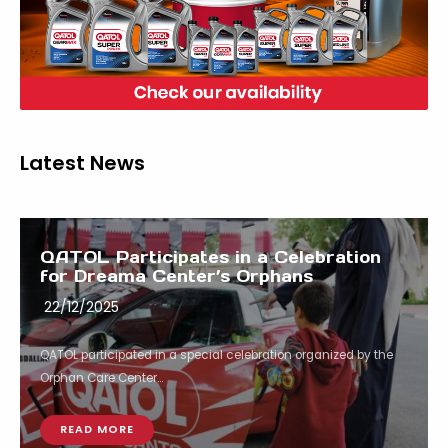
Latest News
QATOL Participates in a Celebration
for Dreama Center’s Orphans
22/12/2025
QATOL participated in a special celebration organized by the
Orphan Care Center...
READ MORE