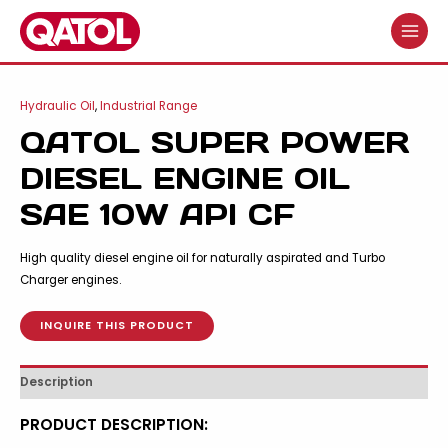
Skip
to
MAIN
content
MENU
Hydraulic Oil
,
Industrial Range
QATOL SUPER POWER
DIESEL ENGINE OIL
SAE 10W API CF
High quality diesel engine oil for naturally aspirated and Turbo
Charger engines.
INQUIRE THIS PRODUCT
Description
PRODUCT DESCRIPTION: