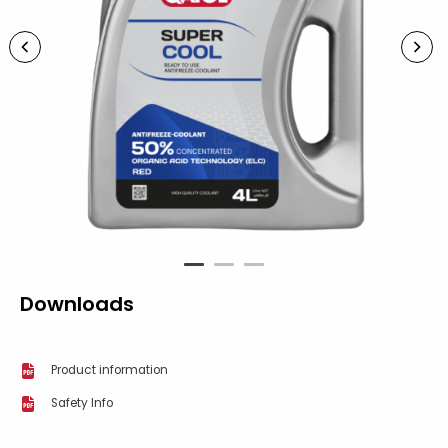
1
2
3
Downloads
Product information
Safety Info