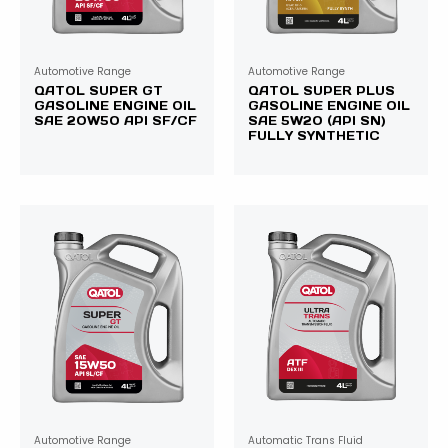
Automotive Range
Automotive Range
QATOL SUPER GT
QATOL SUPER PLUS
GASOLINE ENGINE OIL
GASOLINE ENGINE OIL
SAE 20W50 API SF/CF
SAE 5W20 (API SN)
FULLY SYNTHETIC
Automotive Range
Automatic Trans Fluid