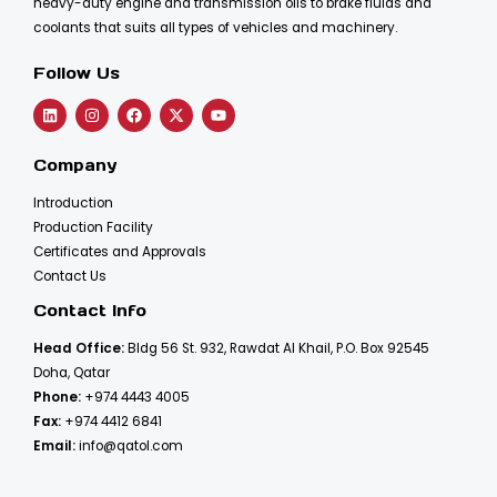
heavy-duty engine and transmission oils to brake fluids and
coolants that suits all types of vehicles and machinery.
Follow Us
Company
Introduction
Production Facility
Certificates and Approvals
Contact Us
Contact Info
Head Office:
Bldg 56 St. 932, Rawdat Al Khail, P.O. Box 92545
Doha, Qatar
Phone:
+974 4443 4005
Fax:
+974 4412 6841
Email:
info@qatol.com