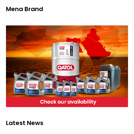
Mena Brand
Latest News