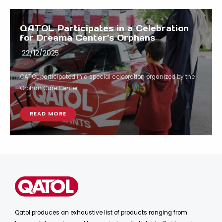
QATOL Participates in a Celebration
for Dreama Center’s Orphans
22/12/2025
QATOL participated in a special celebration organized by the
Orphan Care Center...
READ MORE
Qatol produces an exhaustive list of products ranging from