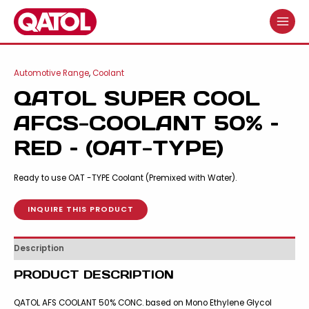
Skip
to
MAIN
content
MENU
Automotive Range
,
Coolant
QATOL SUPER COOL
AFCS-COOLANT 50% –
RED – (OAT-TYPE)
Ready to use OAT -TYPE Coolant (Premixed with Water).
INQUIRE THIS PRODUCT
Description
PRODUCT DESCRIPTION
QATOL AFS COOLANT 50% CONC. based on Mono Ethylene Glycol