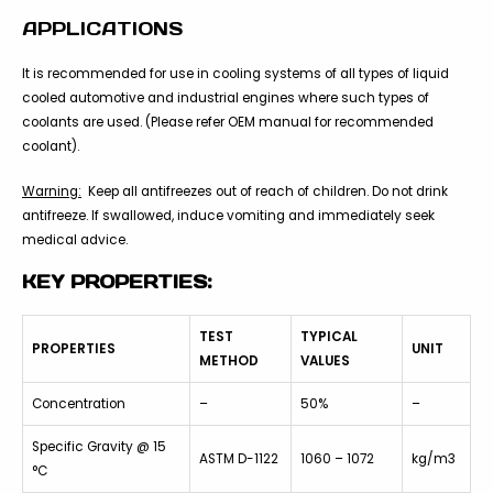
APPLICATIONS
It is recommended for use in cooling systems of all types of liquid
cooled automotive and industrial engines where such types of
coolants are used. (Please refer OEM manual for recommended
coolant).
Warning:
Keep all antifreezes out of reach of children. Do not drink
antifreeze. If swallowed, induce vomiting and immediately seek
medical advice.
KEY PROPERTIES:
TEST
TYPICAL
PROPERTIES
UNIT
METHOD
VALUES
Concentration
–
50%
–
Specific Gravity @ 15
ASTM D-1122
1060 – 1072
kg/m3
°C