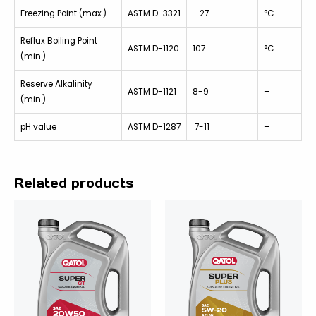
Freezing Point (max.)
ASTM D-3321
-27
°C
Reflux Boiling Point
ASTM D-1120
107
°C
(min.)
Reserve Alkalinity
ASTM D-1121
8-9
–
(min.)
pH value
ASTM D-1287
7-11
–
Related products