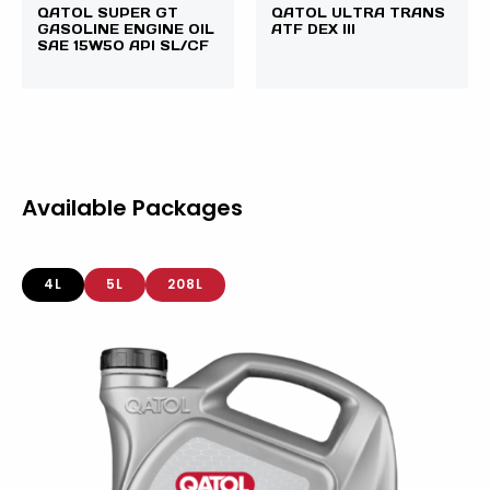
QATOL SUPER GT
QATOL ULTRA TRANS
GASOLINE ENGINE OIL
ATF DEX III
SAE 15W50 API SL/CF
Available Packages
4L
5L
208L