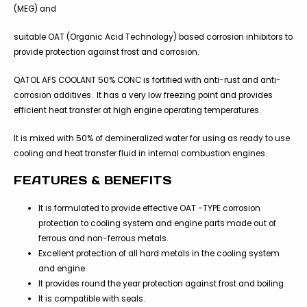
(MEG) and
suitable OAT (Organic Acid Technology) based corrosion inhibitors to
provide protection against frost and corrosion.
QATOL AFS COOLANT 50% CONC is fortified with anti-rust and anti-
corrosion additives. It has a very low freezing point and provides
efficient heat transfer at high engine operating temperatures.
It is mixed with 50% of demineralized water for using as ready to use
cooling and heat transfer fluid in internal combustion engines.
FEATURES & BENEFITS
It is formulated to provide effective OAT -TYPE corrosion
protection to cooling system and engine parts made out of
ferrous and non-ferrous metals.
Excellent protection of all hard metals in the cooling system
and engine
It provides round the year protection against frost and boiling.
It is compatible with seals.