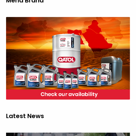
Mena Brand
Latest News