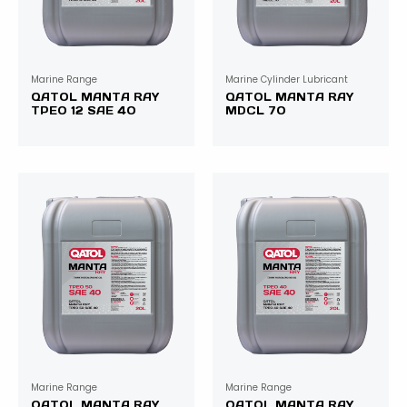
Marine Range
Marine Cylinder Lubricant
QATOL MANTA RAY
QATOL MANTA RAY
TPEO 12 SAE 40
MDCL 70
Marine Range
Marine Range
QATOL MANTA RAY
QATOL MANTA RAY