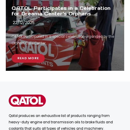
QATOL Participates in a Celebration
for Dreama Center’s Orphans
22/12/2025
QATOL participated in a special celebration organized by the
Orphan Care Center...
READ MORE
Qatol produces an exhaustive list of products ranging from
heavy-duty engine and transmission oils to brake fluids and
coolants that suits all types of vehicles and machinery.