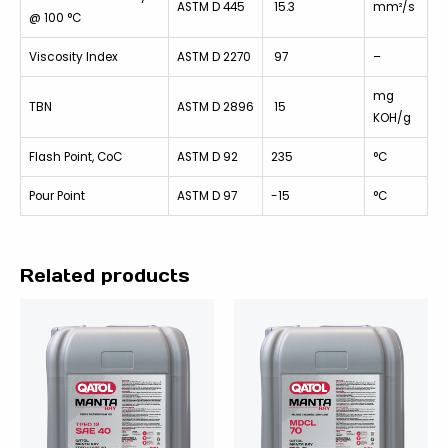
ASTM D 445
15.3
mm²/s
@ 100 °C
Viscosity Index
ASTM D 2270
97
–
mg
TBN
ASTM D 2896
15
KOH/g
Flash Point, CoC
ASTM D 92
235
°C
Pour Point
ASTM D 97
-15
°C
Related products