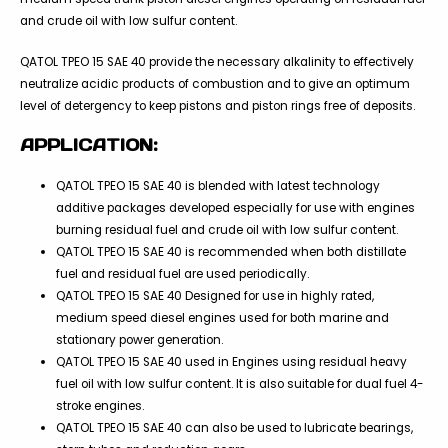
and crude oil with low sulfur content.
QATOL TPEO 15 SAE 40 provide the necessary alkalinity to effectively
neutralize acidic products of combustion and to give an optimum
level of detergency to keep pistons and piston rings free of deposits.
APPLICATION:
QATOL TPEO 15 SAE 40 is blended with latest technology
additive packages developed especially for use with engines
burning residual fuel and crude oil with low sulfur content.
QATOL TPEO 15 SAE 40 is recommended when both distillate
fuel and residual fuel are used periodically.
QATOL TPEO 15 SAE 40 Designed for use in highly rated,
medium speed diesel engines used for both marine and
stationary power generation.
QATOL TPEO 15 SAE 40 used in Engines using residual heavy
fuel oil with low sulfur content. It is also suitable for dual fuel 4-
stroke engines.
QATOL TPEO 15 SAE 40 can also be used to lubricate bearings,