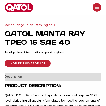
Skip
to
MAIN
content
MENU
Marine Range
,
Trunk Piston Engine Oil
QATOL MANTA RAY
TPEO 15 SAE 40
Trunk piston oil for medium speed engines.
INQUIRE THIS PRODUCT
Description
PRODUCT DESCRIPTION:
QATOL TPEO 15 SAE 40 is a high quality, alkaline dual purpose API CF
level lubricating oil specially formulated to meet the requirements of
medium speed trunk piston diesel engines operating on residual fuel