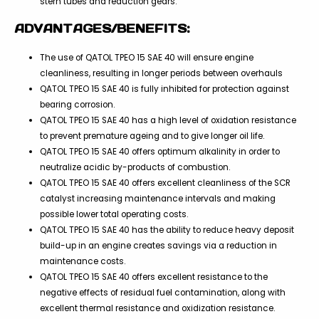
stern tubes and reduction gears.
ADVANTAGES/BENEFITS:
The use of QATOL TPEO 15 SAE 40 will ensure engine
cleanliness, resulting in longer periods between overhauls
QATOL TPEO 15 SAE 40 is fully inhibited for protection against
bearing corrosion.
QATOL TPEO 15 SAE 40 has a high level of oxidation resistance
to prevent premature ageing and to give longer oil life.
QATOL TPEO 15 SAE 40 offers optimum alkalinity in order to
neutralize acidic by-products of combustion.
QATOL TPEO 15 SAE 40 offers excellent cleanliness of the SCR
catalyst increasing maintenance intervals and making
possible lower total operating costs.
QATOL TPEO 15 SAE 40 has the ability to reduce heavy deposit
build-up in an engine creates savings via a reduction in
maintenance costs.
QATOL TPEO 15 SAE 40 offers excellent resistance to the
negative effects of residual fuel contamination, along with
excellent thermal resistance and oxidization resistance.