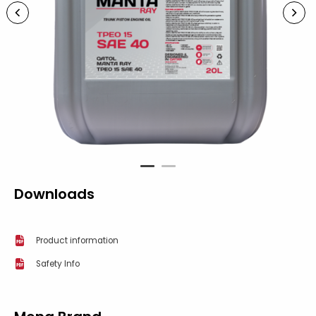
1
2
Downloads
Product information
Safety Info