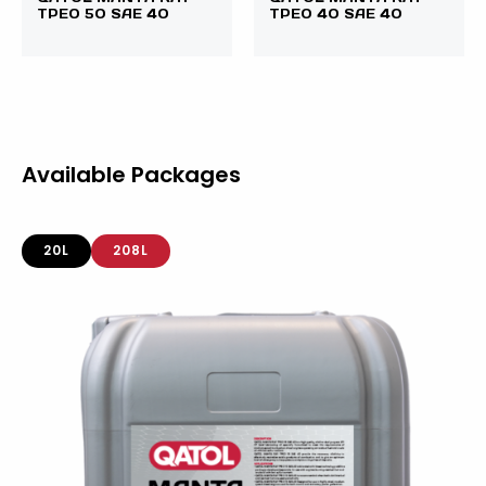
TPEO 50 SAE 40
TPEO 40 SAE 40
Available Packages
20L
208L