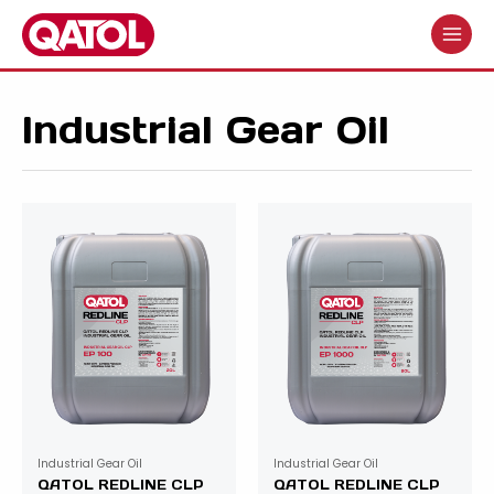
Skip
to
MAIN
content
MENU
Industrial Gear Oil
Industrial Gear Oil
Industrial Gear Oil
QATOL REDLINE CLP
QATOL REDLINE CLP