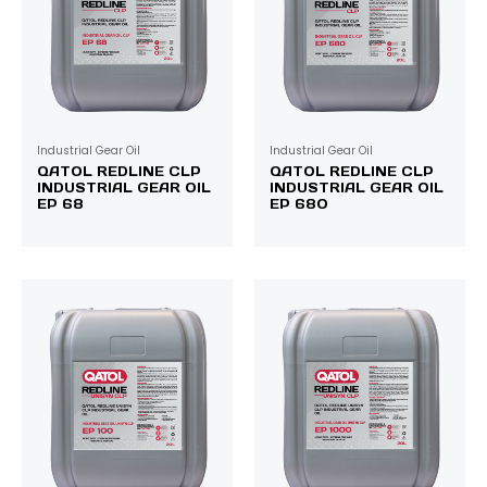
Industrial Gear Oil
Industrial Gear Oil
QATOL REDLINE CLP
QATOL REDLINE CLP
INDUSTRIAL GEAR OIL
INDUSTRIAL GEAR OIL
EP 68
EP 680