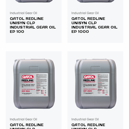
Industrial Gear Oil
Industrial Gear Oil
QATOL REDLINE
QATOL REDLINE
UNISYN CLP
UNISYN CLP
INDUSTRIAL GEAR OIL
INDUSTRIAL GEAR OIL
EP 100
EP 1000
Industrial Gear Oil
Industrial Gear Oil
QATOL REDLINE
QATOL REDLINE