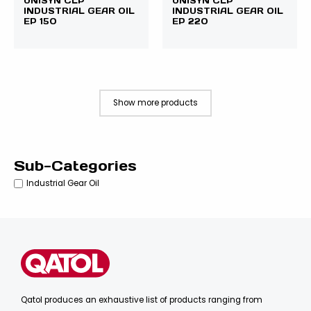
UNISYN CLP
UNISYN CLP
INDUSTRIAL GEAR OIL
INDUSTRIAL GEAR OIL
EP 150
EP 220
Show more products
Sub-Categories
Industrial Gear Oil
Qatol produces an exhaustive list of products ranging from