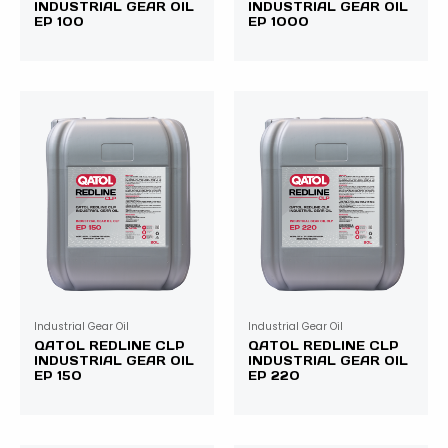
INDUSTRIAL GEAR OIL
INDUSTRIAL GEAR OIL
EP 100
EP 1000
Industrial Gear Oil
Industrial Gear Oil
QATOL REDLINE CLP
QATOL REDLINE CLP
INDUSTRIAL GEAR OIL
INDUSTRIAL GEAR OIL
EP 150
EP 220