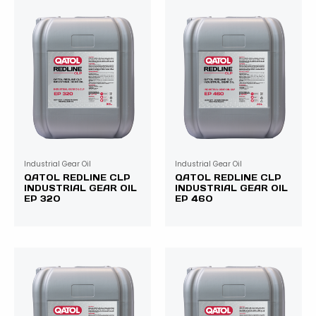
Industrial Gear Oil
Industrial Gear Oil
QATOL REDLINE CLP
QATOL REDLINE CLP
INDUSTRIAL GEAR OIL
INDUSTRIAL GEAR OIL
EP 320
EP 460