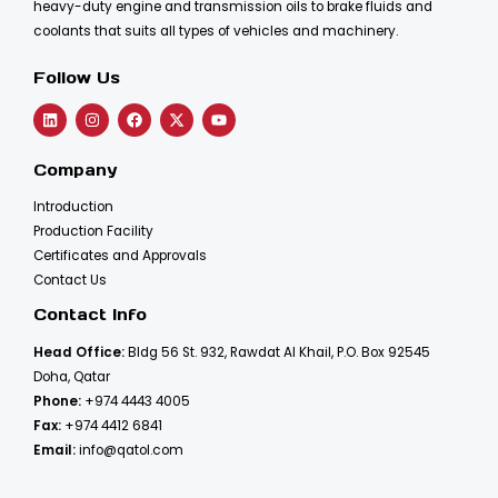
heavy-duty engine and transmission oils to brake fluids and
coolants that suits all types of vehicles and machinery.
Follow Us
Company
Introduction
Production Facility
Certificates and Approvals
Contact Us
Contact Info
Head Office:
Bldg 56 St. 932, Rawdat Al Khail, P.O. Box 92545
Doha, Qatar
Phone:
+974 4443 4005
Fax:
+974 4412 6841
Email:
info@qatol.com